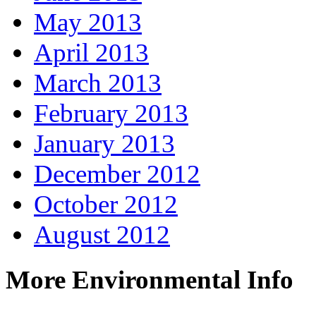
May 2013
April 2013
March 2013
February 2013
January 2013
December 2012
October 2012
August 2012
More Environmental Info