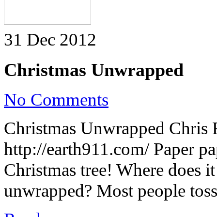
31 Dec 2012
Christmas Unwrapped
on
No Comments
Christmas
Unwrapped
Christmas Unwrapped Chris 
http://earth911.com/ Paper p
Christmas tree! Where does it
unwrapped? Most people toss 