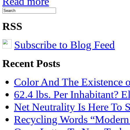
Read more
RSS
Subscribe to Blog Feed
Recent Posts
Color And The Existence o
62.4 lbs. Per Inhabitant? E
Net Neutrality Is Here To 
Recycling Words “Modern