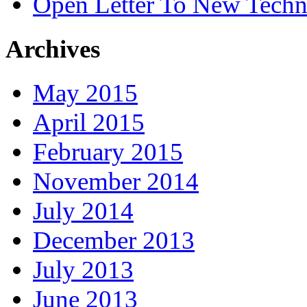
Open Letter To New Techn
Archives
May 2015
April 2015
February 2015
November 2014
July 2014
December 2013
July 2013
June 2013