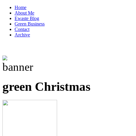
Home
About Me
Ewaste Blog
Green Business
Contact
Archive
green Christmas