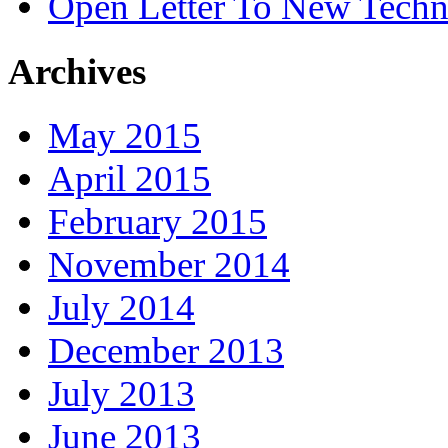
Open Letter To New Techn
Archives
May 2015
April 2015
February 2015
November 2014
July 2014
December 2013
July 2013
June 2013