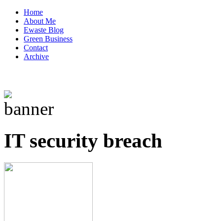
Home
About Me
Ewaste Blog
Green Business
Contact
Archive
IT security breach