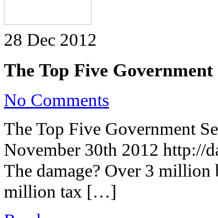
28 Dec 2012
The Top Five Government S
on
No Comments
The
Top
Five
The Top Five Government Sec
Government
Security
November 30th 2012 http://da
Breaches
of
2012
The damage? Over 3 million 
million tax […]