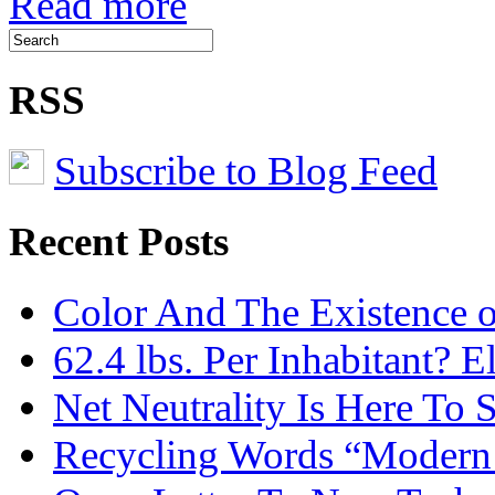
Read more
RSS
Subscribe to Blog Feed
Recent Posts
Color And The Existence o
62.4 lbs. Per Inhabitant? E
Net Neutrality Is Here To 
Recycling Words “Modern