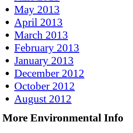
May 2013
April 2013
March 2013
February 2013
January 2013
December 2012
October 2012
August 2012
More Environmental Info