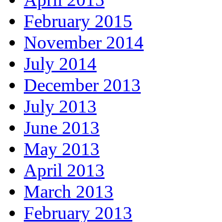
February 2015
November 2014
July 2014
December 2013
July 2013
June 2013
May 2013
April 2013
March 2013
February 2013