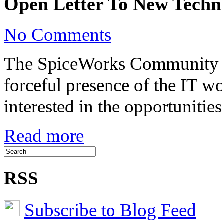
Open Letter To New Techno
on
No Comments
Open
Letter
To
The SpiceWorks Community ha
New
Technologists
forceful presence of the IT w
interested in the opportuniti
Read more
RSS
Subscribe to Blog Feed