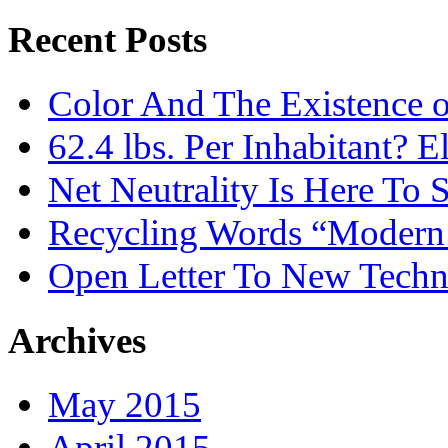
Recent Posts
Color And The Existence o
62.4 lbs. Per Inhabitant? E
Net Neutrality Is Here To 
Recycling Words “Modern
Open Letter To New Techn
Archives
May 2015
April 2015