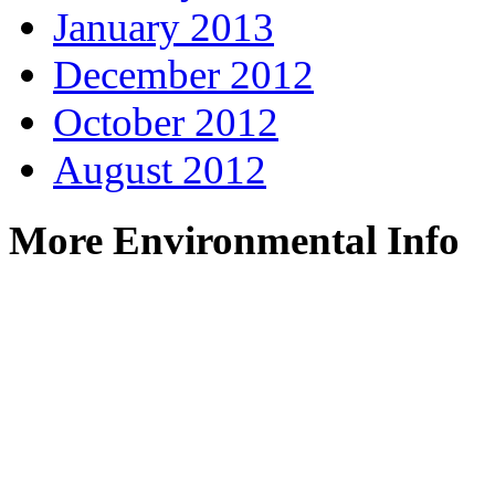
January 2013
December 2012
October 2012
August 2012
More Environmental Info