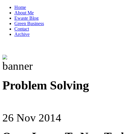
Home
About Me
Ewaste Blog
Green Business
Contact
Archive
Problem Solving
26 Nov 2014