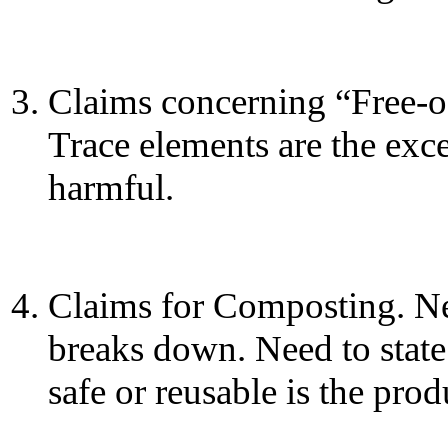
Claims concerning “Free-of
Trace elements are the exc
harmful.
Claims for Composting. Ne
breaks down. Need to state
safe or reusable is the pro