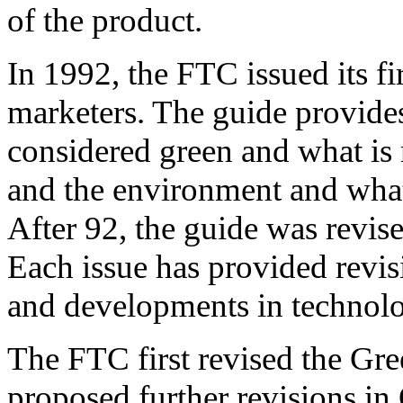
of the product.
In 1992, the FTC issued its f
marketers. The guide provides
considered green and what is 
and the environment and what
After 92, the guide was revis
Each issue has provided revis
and developments in technol
The FTC first revised the Gr
proposed further revisions in