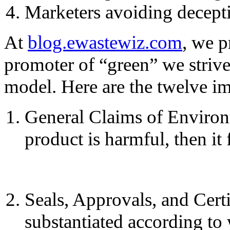
Marketers avoiding decepti
At
blog.ewastewiz.com
, we p
promoter of “green” we strive
model. Here are the twelve i
General Claims of Environm
product is harmful, then it f
Seals, Approvals, and Certi
substantiated according to 