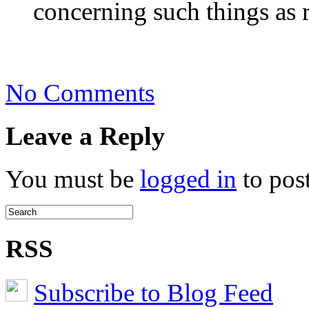
concerning such things as 
on
No Comments
Define
Green
Leave a Reply
You must be
logged in
to pos
RSS
Subscribe to Blog Feed