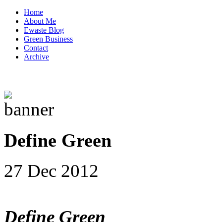
Home
About Me
Ewaste Blog
Green Business
Contact
Archive
Define Green
27 Dec 2012
Define Green