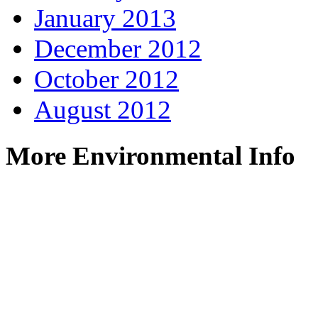
January 2013
December 2012
October 2012
August 2012
More Environmental Info