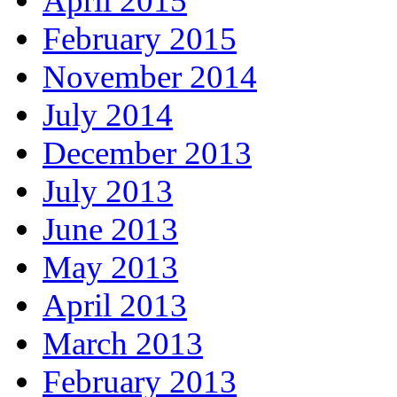
April 2015
February 2015
November 2014
July 2014
December 2013
July 2013
June 2013
May 2013
April 2013
March 2013
February 2013