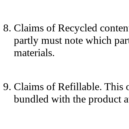
Claims of Recycled content
partly must note which part
materials.
Claims of Refillable. This o
bundled with the product at