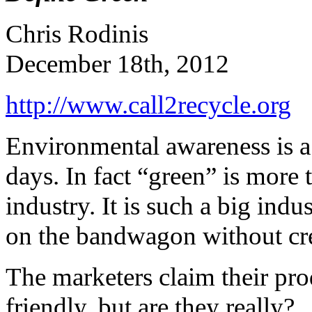
Chris Rodinis
December 18th, 2012
http://www.call2recycle.org
Environmental awareness is a 
days. In fact “green” is more 
industry. It is such a big ind
on the bandwagon without cre
The marketers claim their pro
friendly, but are they really?