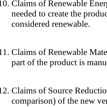
Claims of Renewable Energy.
needed to create the produc
considered renewable.
Claims of Renewable Materi
part of the product is man
Claims of Source Reduction
comparison) of the new ver