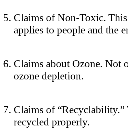
Claims of Non-Toxic. This 
applies to people and the 
Claims about Ozone. Not o
ozone depletion.
Claims of “Recyclability.” 
recycled properly.