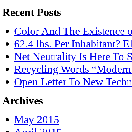
Recent Posts
Color And The Existence o
62.4 lbs. Per Inhabitant? E
Net Neutrality Is Here To 
Recycling Words “Modern
Open Letter To New Techn
Archives
May 2015