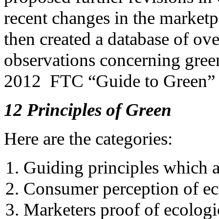
recent changes in the market
then created a database of ov
observations concerning gree
2012 FTC “Guide to Green” 
12 Principles of Green
Here are the categories:
Guiding principles which a
Consumer perception of e
Marketers proof of ecolog