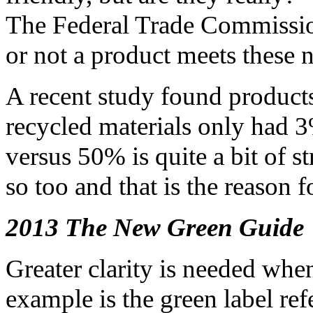
The Federal Trade Commissio
or not a product meets these
A recent study found product
recycled materials only had 3
versus 50% is quite a bit of 
so too and that is the reason 
2013 The New Green Guide
Greater clarity is needed whe
example is the green label ref