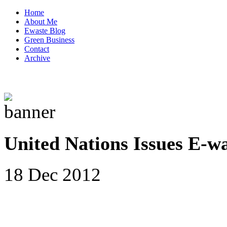
Home
About Me
Ewaste Blog
Green Business
Contact
Archive
United Nations Issues E-w
18 Dec 2012