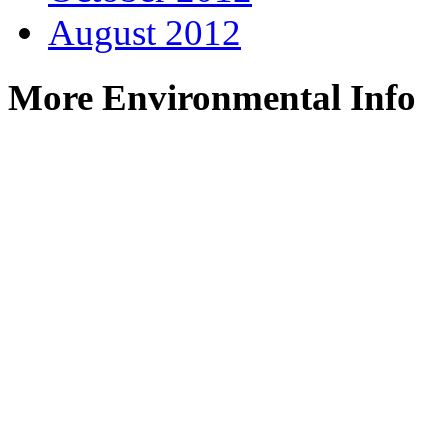
August 2012
More Environmental Info