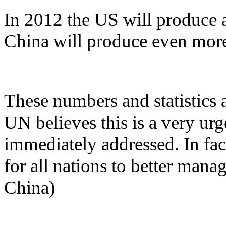
In 2012 the US will produce a
China will produce even mor
These numbers and statistics 
UN believes this is a very ur
immediately addressed. In fact
for all nations to better mana
China)