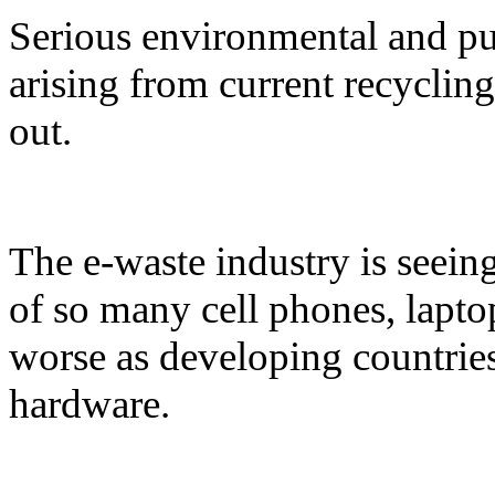
Serious environmental and pu
arising from current recycling
out.
The e-waste industry is seein
of so many cell phones, laptop
worse as developing countrie
hardware.