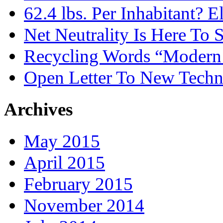
62.4 lbs. Per Inhabitant? E
Net Neutrality Is Here To 
Recycling Words “Modern
Open Letter To New Techn
Archives
May 2015
April 2015
February 2015
November 2014