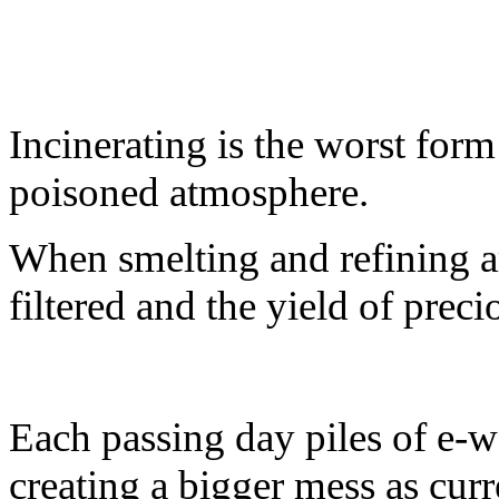
Incinerating is the worst form 
poisoned atmosphere.
When smelting and refining a
filtered and the yield of preci
Each passing day piles of e-w
creating a bigger mess as cur