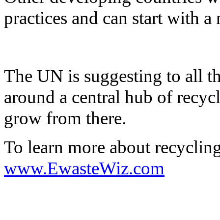
practices and can start with a 
The UN is suggesting to all th
around a central hub of recyc
grow from there.
To learn more about recyclin
www.EwasteWiz.com
on