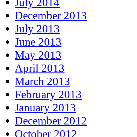
July 2014
December 2013
July 2013
June 2013
May 2013
April 2013
March 2013
February 2013
January 2013
December 2012
October 2012