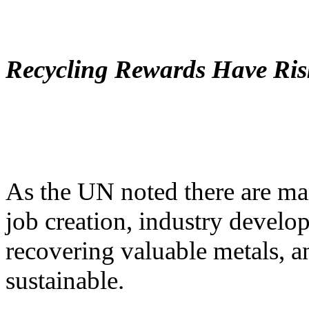
Recycling Rewards Have Ris
As the UN noted there are man
job creation, industry develo
recovering valuable metals, a
sustainable.