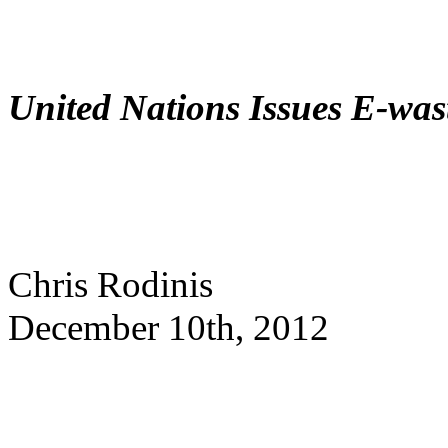
United Nations Issues E-wa
Chris Rodinis
December 10th, 2012