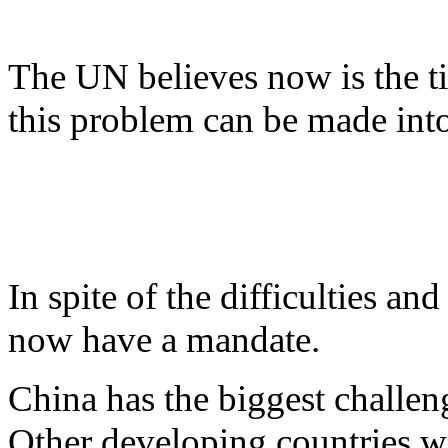
The UN believes now is the tim
this problem can be made into
In spite of the difficulties a
now have a mandate.
China has the biggest challen
Other developing countries wi