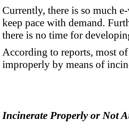
Currently, there is so much e
keep pace with demand. Furt
there is no time for developin
According to reports, most of 
improperly by means of incine
Incinerate Properly or Not At