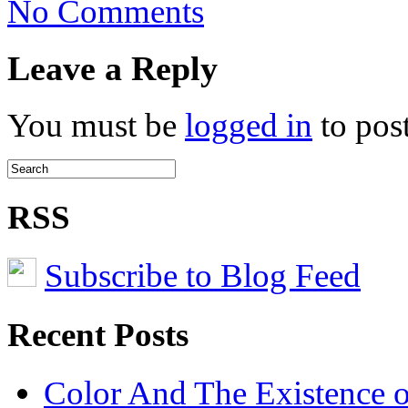
No Comments
United
Nations
Issues
Leave a Reply
E-
waste
Warning
You must be
logged in
to pos
RSS
Subscribe to Blog Feed
Recent Posts
Color And The Existence o