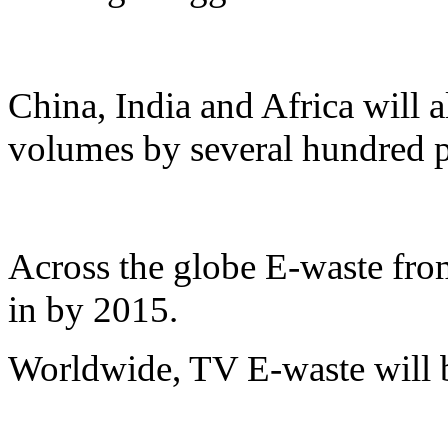
China, India and Africa will a
volumes by several hundred p
Across the globe E-waste from
in by 2015.
Worldwide, TV E-waste will 