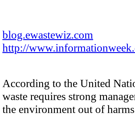
blog.ewastewiz.com
http://www.informationweek
According to the United Nation
waste requires strong manage
the environment out of harms