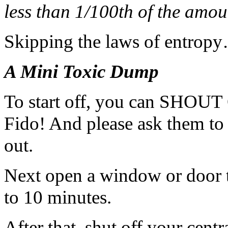
less than 1/100th of the amo
Skipping the laws of entrop
A Mini Toxic Dump
To start off, you can SH
Fido! And please ask them to
out.
Next open a window or door t
to 10 minutes.
After that, shut off your cent