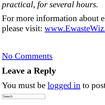
practical, for several hours.
For more information about e
please visit:
www.EwasteWiz
on
No Comments
Mercury
from
Shattered
Leave a Reply
CFL’s
You must be
logged in
to pos