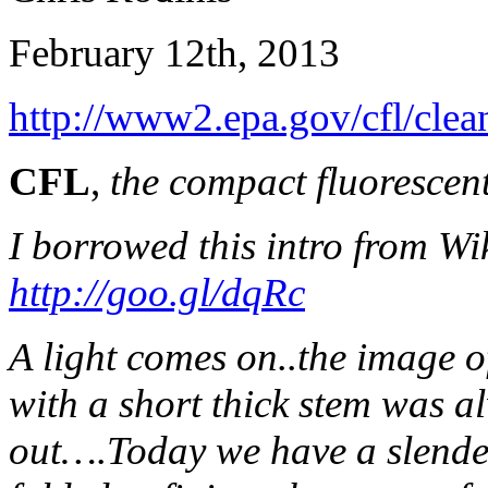
February 12th, 2013
http://www2.epa.gov/cfl/clean
CFL
,
the compact fluorescen
I borrowed this intro from Wik
http://goo.gl/dqRc
A light comes on..the image 
with a short thick stem was a
out….Today we have a slender