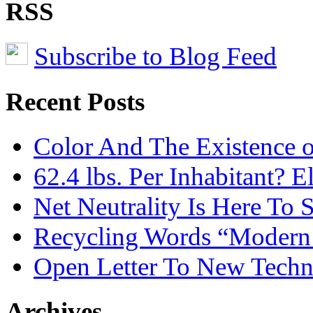
RSS
Subscribe to Blog Feed
Recent Posts
Color And The Existence o
62.4 lbs. Per Inhabitant? E
Net Neutrality Is Here To 
Recycling Words “Modern
Open Letter To New Techn
Archives