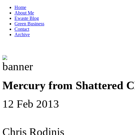
Home
About Me
Ewaste Blog
Green Business
Contact
Archive
Mercury from Shattered C
12 Feb 2013
Chris Rodinis