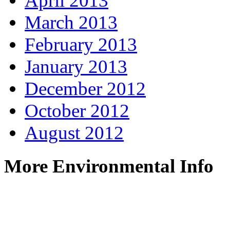
April 2013
March 2013
February 2013
January 2013
December 2012
October 2012
August 2012
More Environmental Info