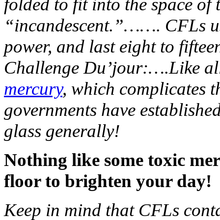
folded to fit into the space o
“incandescent.”……. CFLs use 
power, and last eight to fift
Challenge Du’jour:….Like all
mercury
, which complicates t
governments have establishe
glass generally!
Nothing like some toxic mer
floor to brighten your day!
Keep in mind that CFLs cont