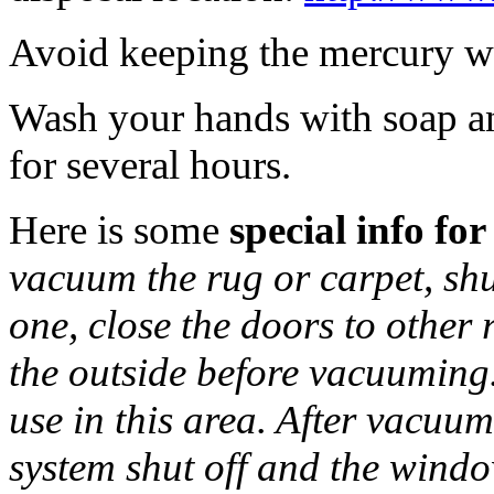
Avoid keeping the mercury wa
Wash your hands with soap an
for several hours.
Here is some
special info for
vacuum the rug or carpet, sh
one, close the doors to othe
the outside before vacuuming
use in this area. After vacu
system shut off and the windo