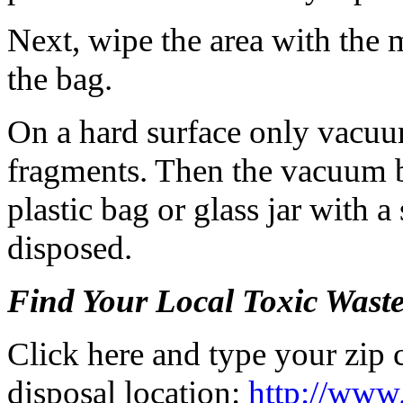
Next, wipe the area with the 
the bag.
On a hard surface only vacuum
fragments. Then the vacuum b
plastic bag or glass jar with a
disposed.
Find Your Local Toxic Wast
Click here and type your zip 
disposal location:
http://www.