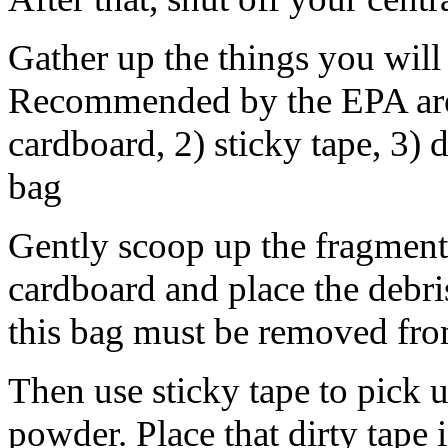
Gather up the things you will
Recommended by the EPA are t
cardboard, 2) sticky tape, 3) 
bag
Gently scoop up the fragments
cardboard and place the debris
this bag must be removed fr
Then use sticky tape to pick 
powder. Place that dirty tape 