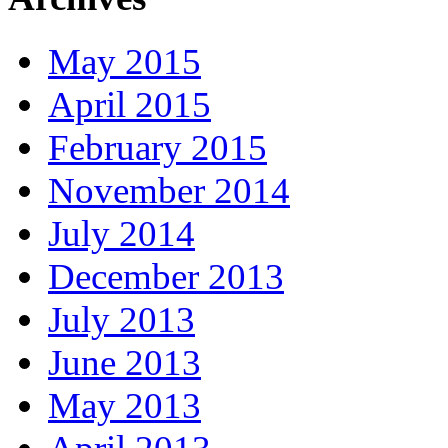
May 2015
April 2015
February 2015
November 2014
July 2014
December 2013
July 2013
June 2013
May 2013