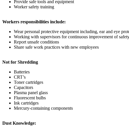
Provide safe tools and equipment
Worker safety training
Workers responsibilities include:
Wear personal protective equipment including, ear and eye prote
Working with supervisors for continuous improvement of safety
Report unsafe conditions
Share safe work practices with new employees
Not for Shredding
Batteries
CRT’s
Toner cartridges
Capacitors
Plasma panel glass
Fluorescent bulbs
Ink cartridges
Mercury-containing components
Dust Knowledge: