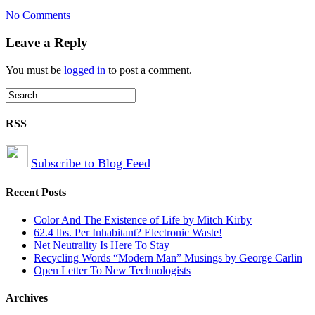
on
No Comments
Safe
E-
Leave a Reply
waste
Recycling
You must be
logged in
to post a comment.
RSS
Subscribe to Blog Feed
Recent Posts
Color And The Existence of Life by Mitch Kirby
62.4 lbs. Per Inhabitant? Electronic Waste!
Net Neutrality Is Here To Stay
Recycling Words “Modern Man” Musings by George Carlin
Open Letter To New Technologists
Archives