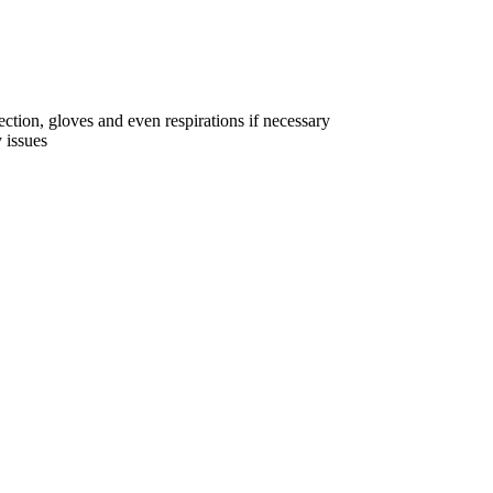
ction, gloves and even respirations if necessary
 issues