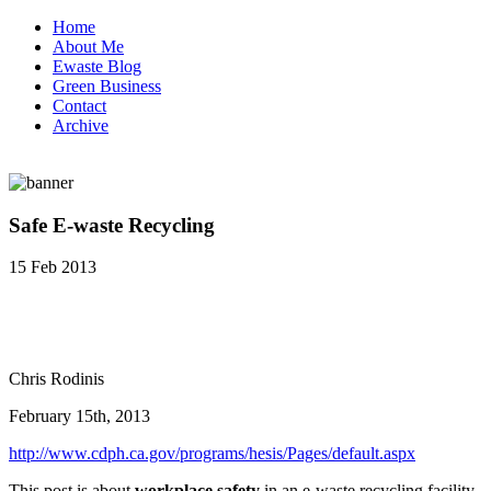
Home
About Me
Ewaste Blog
Green Business
Contact
Archive
Safe E-waste Recycling
15 Feb 2013
Chris Rodinis
February 15th, 2013
http://www.cdph.ca.gov/programs/hesis/Pages/default.aspx
This post is about
workplace safety
in an e-waste recycling facility.