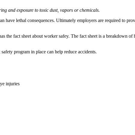
aring and exposure to toxic dust, vapors or chemicals.
can have lethal consequences. Ultimately employers are required to provi
as the fact sheet about worker safey. The fact sheet is a breakdown of 
t safety program in place can help reduce accidents.
ye injuries