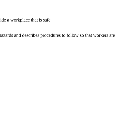
de a workplace that is safe.
hazards and describes procedures to follow so that workers are