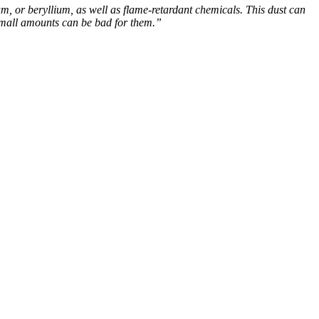
, or beryllium, as well as flame-retardant chemicals. This dust can
n small amounts can be bad for them.”