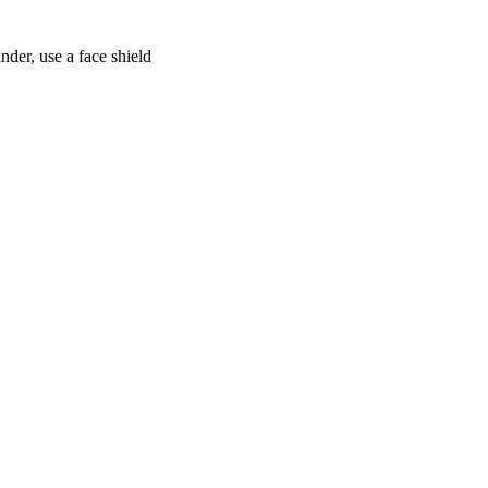
nder, use a face shield