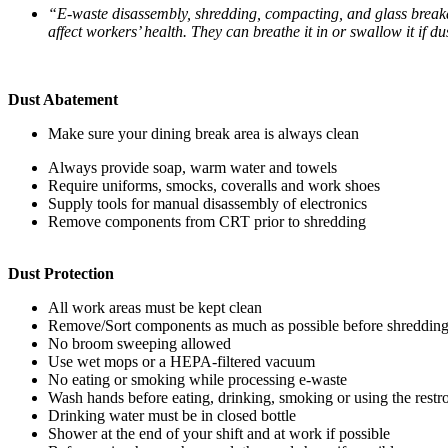
“E-waste disassembly, shredding, compacting, and glass breakag
affect workers’ health. They can breathe it in or swallow it if 
Dust Abatement
Make sure your dining break area is always clean
Always provide soap, warm water and towels
Require uniforms, smocks, coveralls and work shoes
Supply tools for manual disassembly of electronics
Remove components from CRT prior to shredding
Dust Protection
All work areas must be kept clean
Remove/Sort components as much as possible before shreddin
No broom sweeping allowed
Use wet mops or a HEPA-filtered vacuum
No eating or smoking while processing e-waste
Wash hands before eating, drinking, smoking or using the rest
Drinking water must be in closed bottle
Shower at the end of your shift and at work if possible