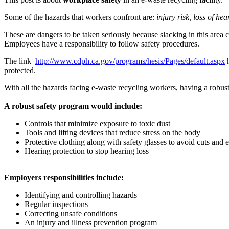
Some of the hazards that workers confront are:
injury risk, loss of he
These are dangers to be taken seriously because slacking in this area 
Employees have a responsibility to follow safety procedures.
The link
http://www.cdph.ca.gov/programs/hesis/Pages/default.aspx
h
protected.
With all the hazards facing e-waste recycling workers, having a robus
A robust safety program would include:
Controls that minimize exposure to toxic dust
Tools and lifting devices that reduce stress on the body
Protective clothing along with safety glasses to avoid cuts and e
Hearing protection to stop hearing loss
Employers responsibilities include:
Identifying and controlling hazards
Regular inspections
Correcting unsafe conditions
An injury and illness prevention program