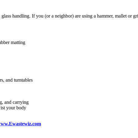
lass handling. If you (or a neighbor) are using a hammer, mallet or gri
ubber matting
rs, and turntables
g, and carrying
wist your body
ww.Ewastewiz.com