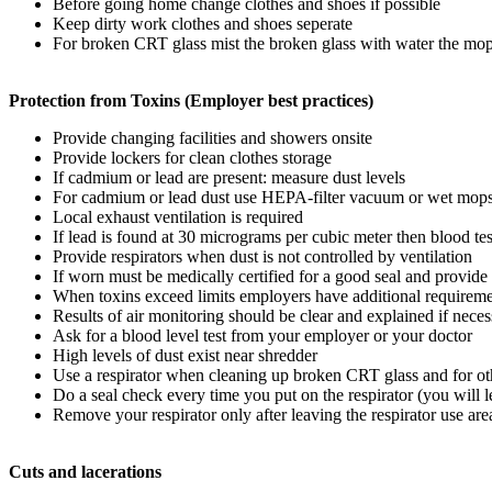
Before going home change clothes and shoes if possible
Keep dirty work clothes and shoes seperate
For broken CRT glass mist the broken glass with water the 
Protection from Toxins (Employer best practices)
Provide changing facilities and showers onsite
Provide lockers for clean clothes storage
If cadmium or lead are present: measure dust levels
For cadmium or lead dust use HEPA-filter vacuum or wet mop
Local exhaust ventilation is required
If lead is found at 30 micrograms per cubic meter then blood tes
Provide respirators when dust is not controlled by ventilation
If worn must be medically certified for a good seal and provide 
When toxins exceed limits employers have additional requirem
Results of air monitoring should be clear and explained if neces
Ask for a blood level test from your employer or your doctor
High levels of dust exist near shredder
Use a respirator when cleaning up broken CRT glass and for othe
Do a seal check every time you put on the respirator (you will le
Remove your respirator only after leaving the respirator use are
Cuts and lacerations