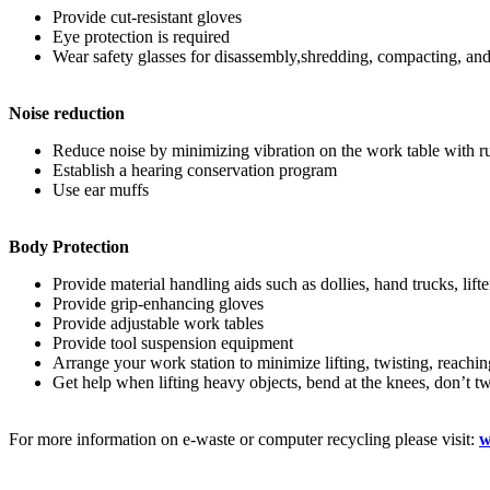
Provide cut-resistant gloves
Eye protection is required
Wear safety glasses for disassembly,shredding, compacting, and g
Noise reduction
Reduce noise by minimizing vibration on the work table with r
Establish a hearing conservation program
Use ear muffs
Body Protection
Provide material handling aids such as dollies, hand trucks, lifte
Provide grip-enhancing gloves
Provide adjustable work tables
Provide tool suspension equipment
Arrange your work station to minimize lifting, twisting, reachin
Get help when lifting heavy objects, bend at the knees, don’t t
For more information on e-waste or computer recycling please visit:
w