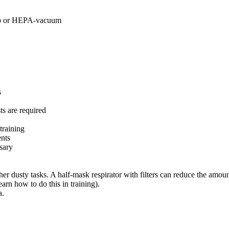
mop or HEPA-vacuum
s
ts are required
training
ents
sary
r dusty tasks. A half-mask respirator with filters can reduce the amoun
arn how to do this in training).
a.