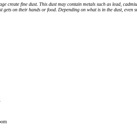
e create fine dust. This dust may contain metals such as lead, cadmium
dust gets on their hands or food. Depending on what is in the dust, eve
g
room