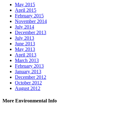
May 2015
April 2015
February 2015
November 2014
July 2014
December 2013
July 2013
June 2013
May 2013
April 2013
March 2013
February 2013
January 2013
December 2012
October 2012
August 2012
More Environmental Info