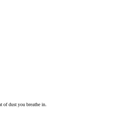
t of dust you breathe in.