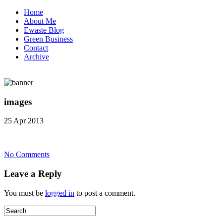
Home
About Me
Ewaste Blog
Green Business
Contact
Archive
images
25 Apr 2013
on
No Comments
images
Leave a Reply
You must be
logged in
to post a comment.