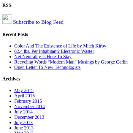
RSS
Subscribe to Blog Feed
Recent Posts
Color And The Existence of Life by Mitch Kirby
62.4 lbs. Per Inhabitant? Electronic Waste!
Net Neutrality Is Here To Stay
Recycling Words “Modern Man” Musings by George Carlin
Open Letter To New Technologists
Archives
May 2015
April 2015
February 2015
November 2014
July 2014
December 2013
July 2013
June 2013