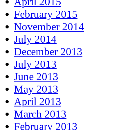
April 2015
February 2015
November 2014
July 2014
December 2013
July 2013
June 2013
May 2013
April 2013
March 2013
February 2013