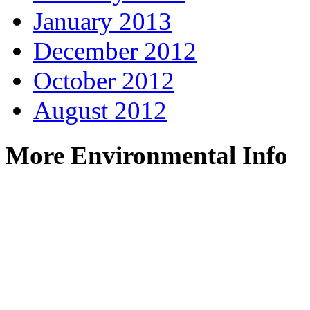
January 2013
December 2012
October 2012
August 2012
More Environmental Info