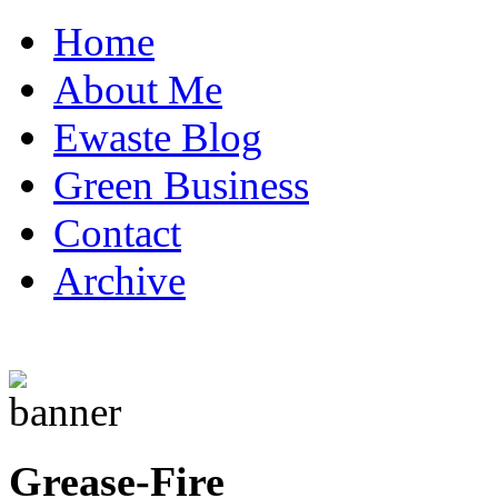
Home
About Me
Ewaste Blog
Green Business
Contact
Archive
Grease-Fire