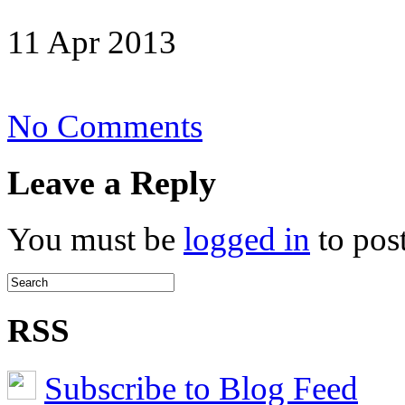
11 Apr 2013
on
No Comments
Grease-
Fire
Leave a Reply
You must be
logged in
to pos
RSS
Subscribe to Blog Feed