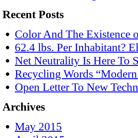
Recent Posts
Color And The Existence o
62.4 lbs. Per Inhabitant? E
Net Neutrality Is Here To 
Recycling Words “Modern
Open Letter To New Techn
Archives
May 2015